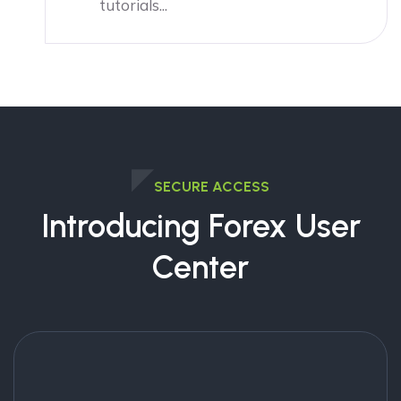
tutorials...
SECURE ACCESS
Introducing Forex User
Center