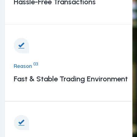
BENEFITS
Hassle-Free Transactions
03
Reason
Fast & Stable Trading Environment