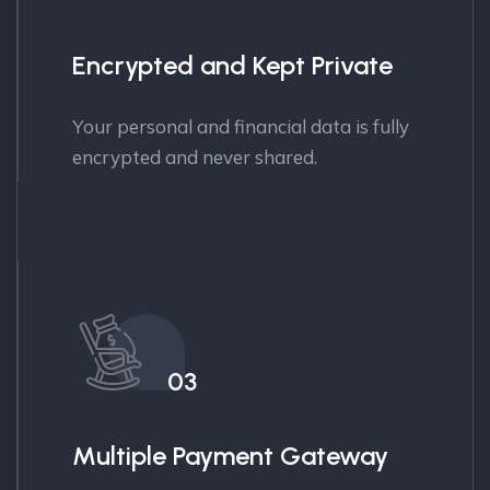
Encrypted and Kept Private
Your personal and financial data is fully
encrypted and never shared.
03
Multiple Payment Gateway