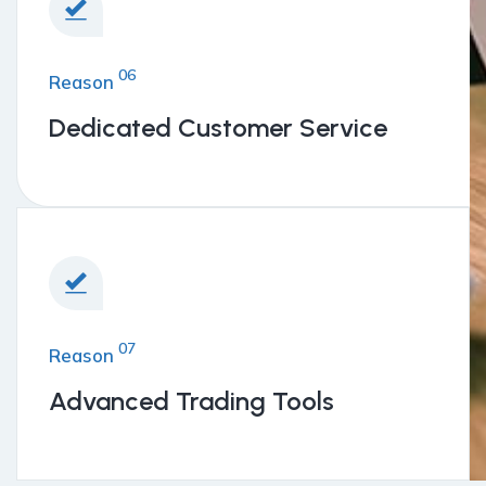
06
Reason
Dedicated Customer Service
07
Reason
Advanced Trading Tools