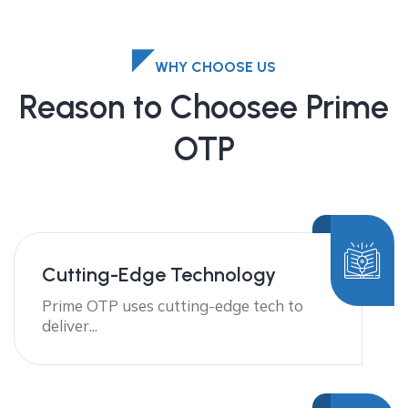
WHY CHOOSE US
Reason to Choosee Prime
OTP
Cutting-Edge Technology
Prime OTP uses cutting-edge tech to
deliver...