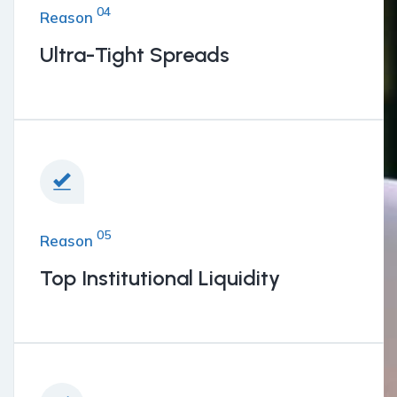
04
Reason
Ultra-Tight Spreads
05
Reason
Top Institutional Liquidity