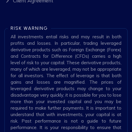
Client Agreement
RISK WARNING
All investments entail risks and may result in both
profits and losses. In particular, trading leveraged
derivative products such as Foreign Exchange (Forex)
and Contracts for Difference (CFDs) carries a high
level of risk to your capital. These derivative products,
many of which are leveraged, may not be appropriate
for all investors. The effect of leverage is that both
gains and losses are magnified. The prices of
leveraged derivative products may change to your
disadvantage very quickly; it is possible for you to lose
more than your invested capital and you may be
required to make further payments. It is important to
understand that with investments, your capital is at
risk. Past performance is not a guide to future
performance. It is your responsibility to ensure that