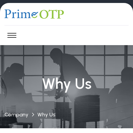
Why Us
Company
Why Us