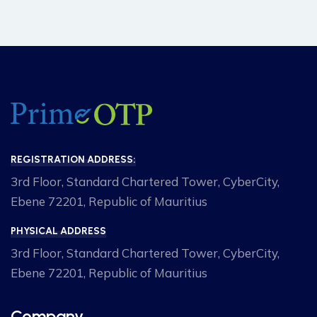
REGISTRATION ADDRESS:
3rd Floor, Standard Chartered Tower, CyberCity,
Ebene 72201, Republic of Mauritius
PHYSICAL ADDRESS
3rd Floor, Standard Chartered Tower, CyberCity,
Ebene 72201, Republic of Mauritius
Company