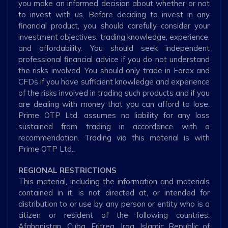
you make an informed decision about whether or not
to invest with us. Before deciding to invest in any
financial product, you should carefully consider your
investment objectives, trading knowledge, experience,
and affordability. You should seek independent
professional financial advice if you do not understand
the risks involved. You should only trade in Forex and
CFDs if you have sufficient knowledge and experience
of the risks involved in trading such products and if you
are dealing with money that you can afford to lose.
Prime OTP Ltd. assumes no liability for any loss
sustained from trading in accordance with a
recommendation. Trading via this material is with
Prime OTP Ltd..
REGIONAL RESTRICTIONS
This material, including the information and materials
contained in it, is not directed at, or intended for
distribution to or use by, any person or entity who is a
citizen or resident of the following countries:
Afghanistan, Cuba, Eritrea, Iraq, Islamic Republic of