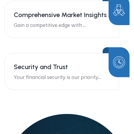
Comprehensive Market Insights
Gain a competitive edge with ...
Security and Trust
Your financial security is our priority...