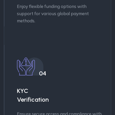
Enjoy flexible funding options with
support for various global payment
methods.
04
KYC
Verification
Ensure secure access and compliance with