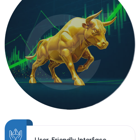
User-Friendly Interface