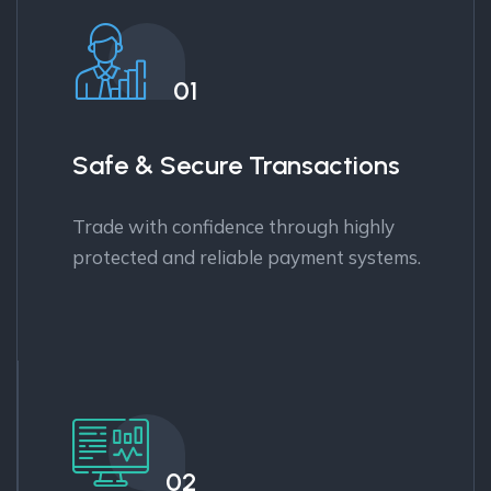
01
Safe & Secure Transactions
Trade with confidence through highly
protected and reliable payment systems.
02