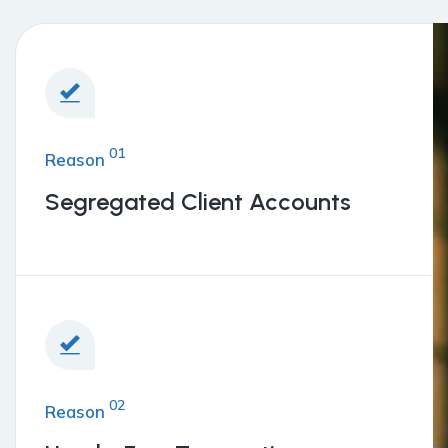
01
Reason
Segregated Client Accounts
02
Reason