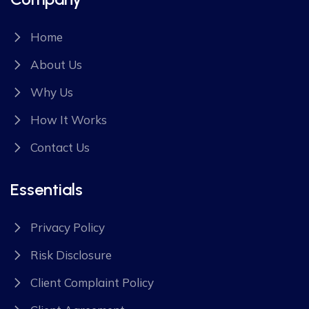
Home
About Us
Why Us
How It Works
Contact Us
Essentials
Privacy Policy
Risk Disclosure
Client Complaint Policy