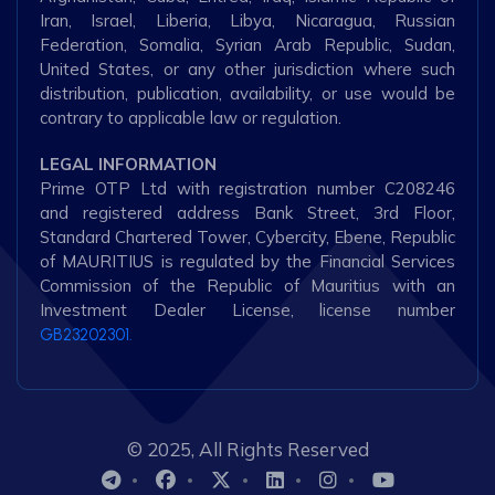
Iran, Israel, Liberia, Libya, Nicaragua, Russian
Federation, Somalia, Syrian Arab Republic, Sudan,
United States, or any other jurisdiction where such
distribution, publication, availability, or use would be
contrary to applicable law or regulation.
LEGAL INFORMATION
Prime OTP Ltd with registration number C208246
and registered address Bank Street, 3rd Floor,
Standard Chartered Tower, Cybercity, Ebene, Republic
of MAURITIUS is regulated by the Financial Services
Commission of the Republic of Mauritius with an
Investment Dealer License, license number
GB23202301.
© 2025, All Rights Reserved