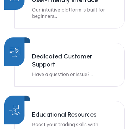
Our intuitive platform is built for
beginners...
Dedicated Customer
Support
Have a question or issue? ...
Educational Resources
Boost your trading skills with