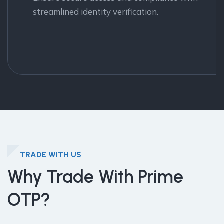
streamlined identity verification.
TRADE WITH US
Why Trade With Prime
OTP?